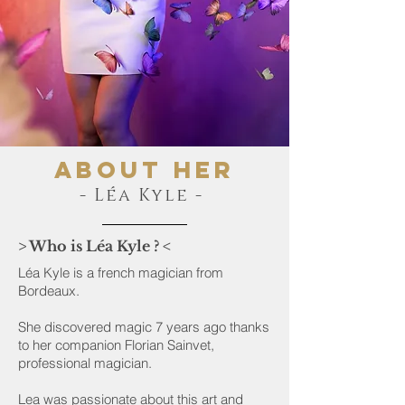
About her
- Léa Kyle -
> Who is Léa Kyle ? <
Léa Kyle is a french magician from
Bordeaux.
She discovered magic 7 years ago thanks
to her companion Florian Sainvet,
professional magician.
Lea was passionate about this art and