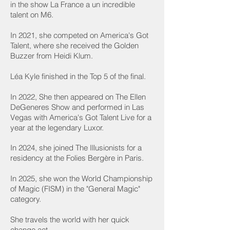
in the show La France a un incredible
talent on M6.
In 2021, she competed on America's Got
Talent, where she received the Golden
Buzzer from Heidi Klum.
Léa Kyle finished in the Top 5 of the final.
In 2022, She then appeared on The Ellen
DeGeneres Show and performed in Las
Vegas with America's Got Talent Live for a
year at the legendary Luxor.
In 2024, she joined The Illusionists for a
residency at the Folies Bergère in Paris.
In 2025, she won the World Championship
of Magic (FISM) in the "General Magic"
category.
She travels the world with her quick
change act.