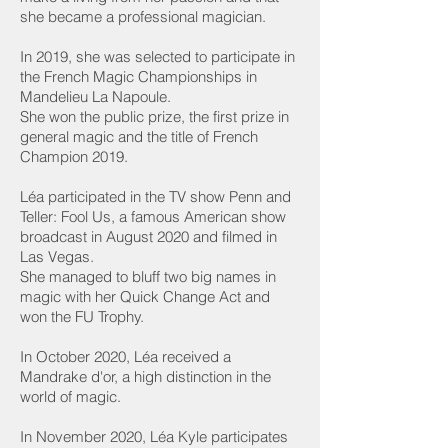
she became a professional magician.
In 2019, she was selected to participate in
the French Magic Championships in
Mandelieu La Napoule.
She won the public prize, the first prize in
general magic and the title of French
Champion 2019.
Léa participated in the TV show Penn and
Teller: Fool Us, a famous American show
broadcast in August 2020 and filmed in
Las Vegas.
She managed to bluff two big names in
magic with her Quick Change Act and
won the FU Trophy.
In October 2020, Léa received a
Mandrake d'or, a high distinction in the
world of magic.
In November 2020, Léa Kyle participates