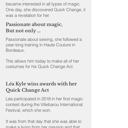
became interested in all types of magic.
One day, she discovered Quick Change, it
was a revelation for her.
Passionate about magic,
But not only ...
Passionate about sewing, she followed a
year-long training in Haute Couture in
Bordeaux.
This allows him today to make all of her
costumes for his Quick Change Act.
Léa Kyle wins awards with her
Quick Change Act
Léa participated in 2018 in her first magic
contest during the Villebarou International
Festival, which she won.
It was from that day that she was able to
make a living from her passion and that